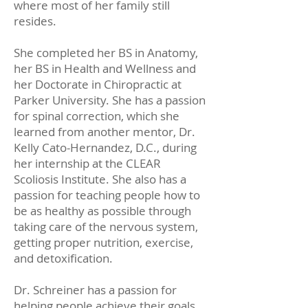
where most of her family still
resides.
She completed her BS in Anatomy,
her BS in Health and Wellness and
her Doctorate in Chiropractic at
Parker University. She has a passion
for spinal correction, which she
learned from another mentor, Dr.
Kelly Cato-Hernandez, D.C., during
her internship at the CLEAR
Scoliosis Institute. She also has a
passion for teaching people how to
be as healthy as possible through
taking care of the nervous system,
getting proper nutrition, exercise,
and detoxification.
Dr. Schreiner has a passion for
helping people achieve their goals