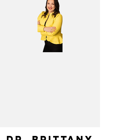
DR. BRITTANY