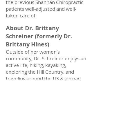
the previous Shannan Chiropractic
patients well-adjusted and well-
taken care of.
About Dr. Brittany
Schreiner (formerly Dr.
Brittany Hines)
Outside of her women's
community, Dr. Schreiner enjoys an
active life, hiking, kayaking,
exploring the Hill Country, and
traveling around the US & abroad.
She has a goal of seeing all 50 states
before she turns 50 & has plans to
visit state 36 (Washington) on her
honeymoon this Fall.
Her husband, Josh (Production
Manager at a custom boat exhaust