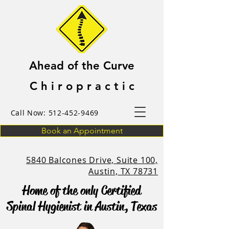
Ahead of the Curve
C h i r o p r a c t i c
Call Now: 512-452-9469
Book an Appointment
5840 Balcones Drive, Suite 100,
Austin, TX 78731
Home of the only Certified
Home of the only Certified
Spinal Hygienist in Austin, Texas
Spinal Hygienist in Austin, Texas