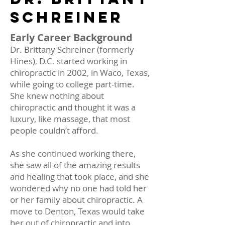
SCHREINer
Early Career Background
Dr. Brittany Schreiner (formerly
Hines), D.C. started working in
chiropractic in 2002, in Waco, Texas,
while going to college part-time.
She knew nothing about
chiropractic and thought it was a
luxury, like massage, that most
people couldn’t afford.
As she continued working there,
she saw all of the amazing results
and healing that took place, and she
wondered why no one had told her
or her family about chiropractic. A
move to Denton, Texas would take
her out of chiropractic and into