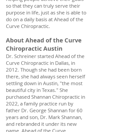
so that they can truly serve their
purpose in life, just as she is able to
do on a daily basis at Ahead of the
Curve Chiropractic.
About Ahead of the Curve
Chiropractic Austin
Dr. Schreiner started Ahead of the
Curve Chiropractic in Dallas, in
2012. Though she had been born
there, she had always seen herself
settling down in Austin, "the most
beautiful city in Texas." She
purchased Shannan Chiropractic in
2022, a family practice run by
father Dr. George Shannan for 60
years and son, Dr. Mark Shannan,
and rebranded it under its new
name, Ahead of the Curve