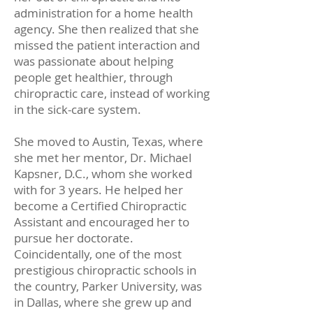
administration for a home health
agency. She then realized that she
missed the patient interaction and
was passionate about helping
people get healthier, through
chiropractic care, instead of working
in the sick-care system.
She moved to Austin, Texas, where
she met her mentor, Dr. Michael
Kapsner, D.C., whom she worked
with for 3 years. He helped her
become a Certified Chiropractic
Assistant and encouraged her to
pursue her doctorate.
Coincidentally, one of the most
prestigious chiropractic schools in
the country, Parker University, was
in Dallas, where she grew up and