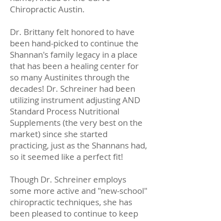
Chiropractic Austin.
Dr. Brittany felt honored to have
been hand-picked to continue the
Shannan's family legacy in a place
that has been a healing center for
so many Austinites through the
decades! Dr. Schreiner had been
utilizing instrument adjusting AND
Standard Process Nutritional
Supplements (the very best on the
market) since she started
practicing, just as the Shannans had,
so it seemed like a perfect fit!
Though Dr. Schreiner employs
some more active and "new-school"
chiropractic techniques, she has
been pleased to continue to keep