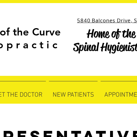
5840 Balcones Drive, S
of the Curve
Home of the 
Home of the 
o p r a c t i c
Spinal Hygienis
Spinal Hygienis
ET THE DOCTOR
NEW PATIENTS
APPOINTM
presentativ