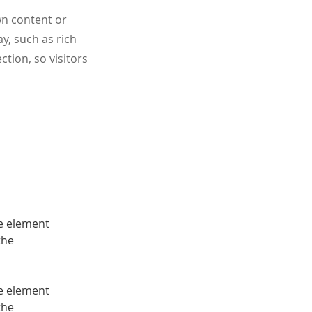
wn content or
ay, such as rich
ction, so visitors
he element 
the 
he element 
the 