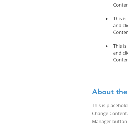
This is
and cli
This is
and cli
Conten
About th
This is placehold
Change Content. 
Manager button i