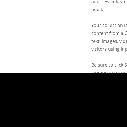
add new fields, 
need.
Your collection i
content from a CS
text, images, vi
visitors using i
Be sure to click 
content on your l
content from the 
Apply Now