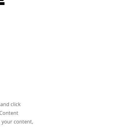
and click
 Content
 your content,