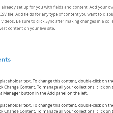
is already set up for you with fields and content. Add your o
CSV file. Add fields for any type of content you want to displ
 videos. Be sure to click Sync after making changes in a colle
est content on your live site.
ents
 placeholder text. To change this content, double-click on t
ck Change Content. To manage all your collections, click on 
 placeholder text. To change this content, double-click on t
ck Change Content. To manage all your collections, click on 