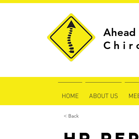
Ahead 
C h i r 
HOME
ABOUT US
ME
< Back
HR Re