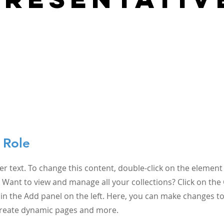
 Role
er text. To change this content, double-click on the element 
Want to view and manage all your collections? Click on the
n the Add panel on the left. Here, you can make changes to
 create dynamic pages and more.