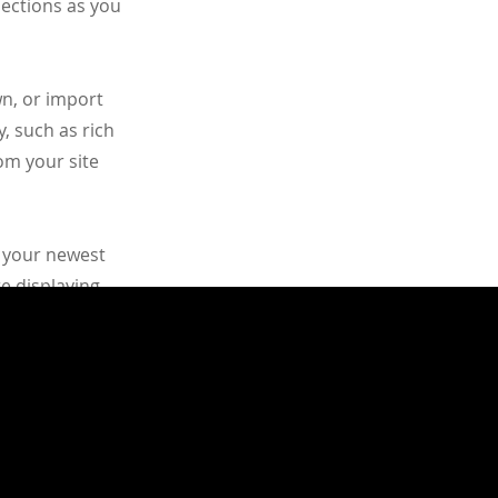
lections as you
wn, or import
y, such as rich
om your site
e your newest
re displaying