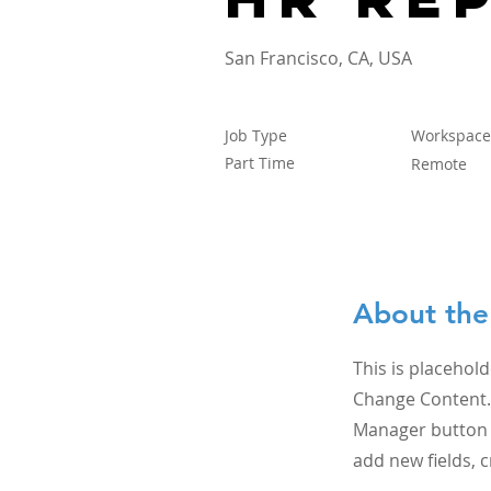
San Francisco, CA, USA
Job Type
Workspace
Part Time
Remote
About the
This is placehold
Change Content. 
Manager button i
add new fields,