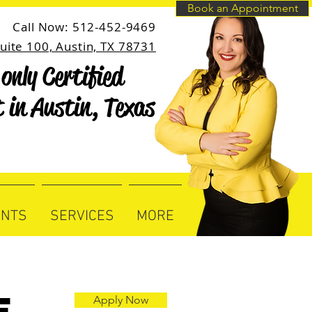
Book an Appointment
Call Now: 512-452-9469
uite 100, Austin, TX 78731
only Certified
only Certified
t in Austin, Texas
t in Austin, Texas
ENTS
SERVICES
MORE
e
Apply Now