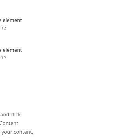
he element 
the 
he element 
the 
and click
 Content
 your content,