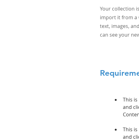
Your collection 
import it from a 
text, images, and
can see your new
Requirem
This is
and cli
This is
and cli