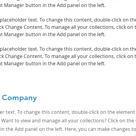
 placeholder text. To change this content, double-click on t
ck Change Content. To manage all your collections, click on 
 placeholder text. To change this content, double-click on t
ck Change Content. To manage all your collections, click on 
t Manager button in the Add panel on the left.
e Company
er text. To change this content, double-click on the element 
Want to view and manage all your collections? Click on the
n the Add panel on the left. Here, you can make changes to