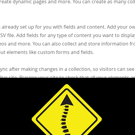
create dynamic pages and more. You can create as many col
s already set up for you with fields and content. Add your o
V file. Add fields for any type of content you want to displa
deos and more. You can also collect and store information fr
nput elements like custom forms and fields.
Sync after making changes in a collection, so visitors can se
ive site. Preview your site to check that all your elements a
right collection fields.